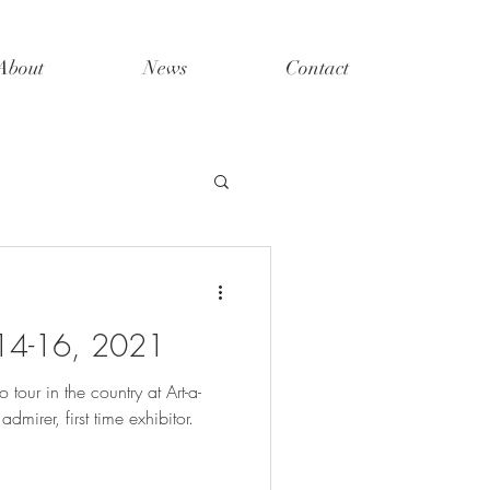
About
News
Contact
 14-16, 2021
tour in the country at Art-a-