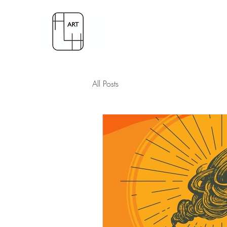
All Posts