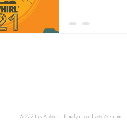
HLH Art Studio: Studio 404
Northrup King Building
1500 Jackson St NE, Minneapolis, MN 55413
(by appointment)
E-mail:
hlh.art.llc@gmail.com
© 2023 by Architects. Proudly created with
Wix.com