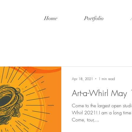
Home
Portfolio
Apr 18, 2021
1 min read
Art-a-Whirl May
Come to the largest open studio 
Whirl 2021! I am a long time admirer, first time exhibitor.
Come, tour,...