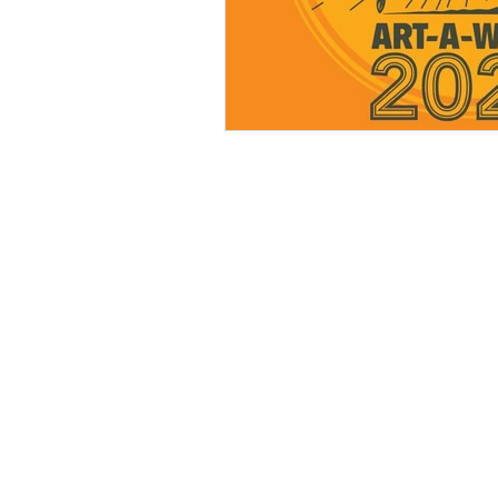
BE IN
TOUCH