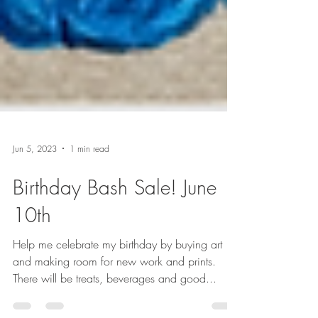
Jun 5, 2023
1 min read
Birthday Bash Sale! June
10th
Help me celebrate my birthday by buying art
and making room for new work and prints.