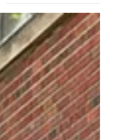
There will be treats, beverages and good...