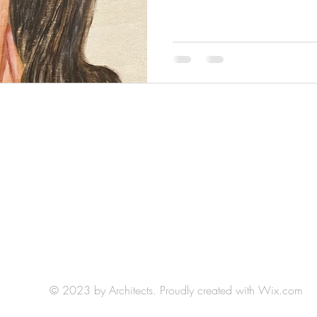
HLH Art Studio: Studio 404
Northrup King Building
1500 Jackson St NE, Minneapolis, MN 55413
(by appointment)
E-mail:
hlh.art.llc@gmail.com
© 2023 by Architects. Proudly created with
Wix.com