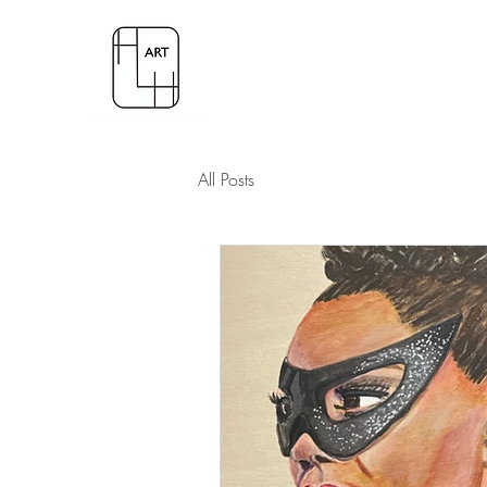
All Posts