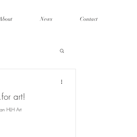
About
News
Contact
for art!
an HLH Art