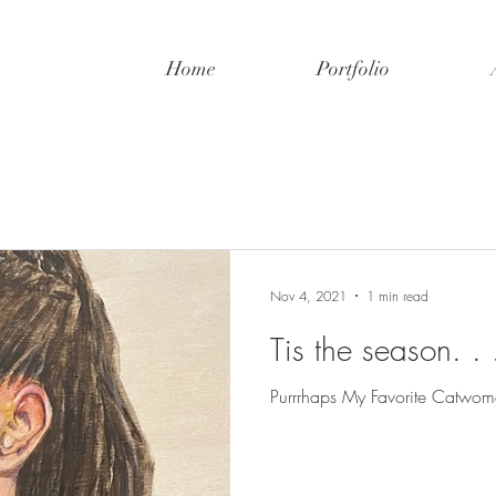
Home
Portfolio
Nov 4, 2021
1 min read
Tis the season. . .
Purrrhaps My Favorite Catwom