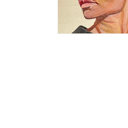
BE IN
TOUCH