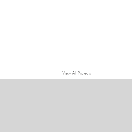
View All Projects