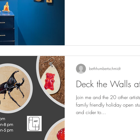
bethhumbertschmidt
Deck the Walls at
Join me and the 20 other artist
family friendly holiday open studio event. The
and cider to...