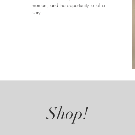
moment, and the opportunity to tell a
story.
Shop!