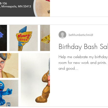
bethhumbertschmidt
Birthday Bash Sa
Help me celebrate my birthday
room for new work and prints. There will be treats, beverage
and good...