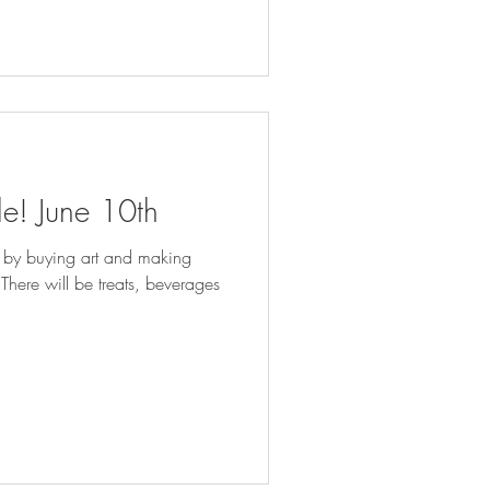
le! June 10th
 by buying art and making
s