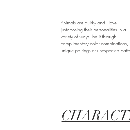
Animals are quirky and I love
juxtaposing their personalities in a
variety of ways, be it through
complimentary color combinations,
unique pairings or unexpected patte
CHARACT