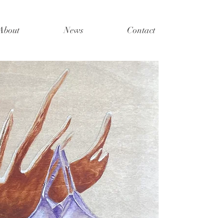
About
News
Contact