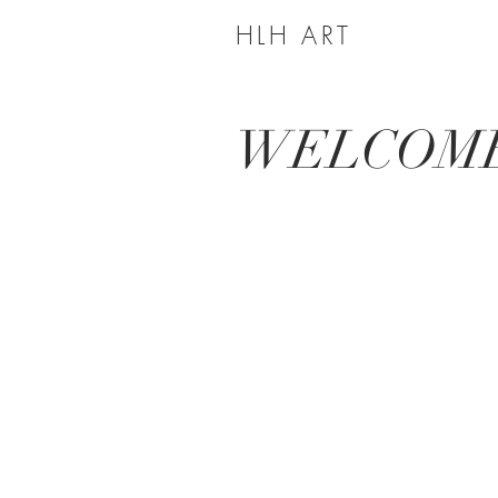
HLH ART
WELCOM