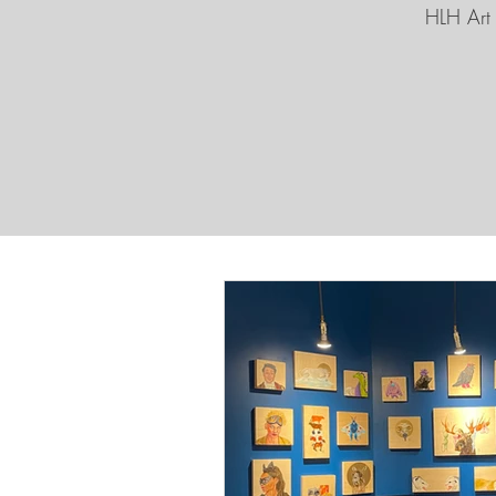
HLH Art 