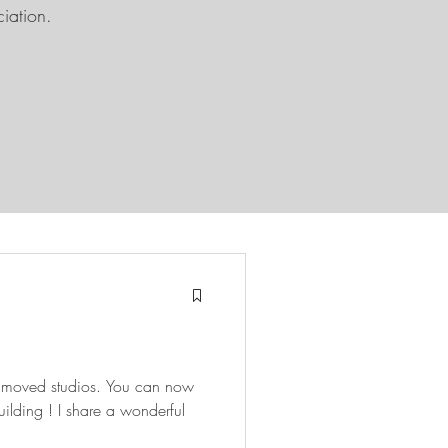
ciation.
ve moved studios. You can now
re a wonderful