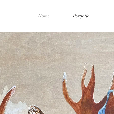
Home
Portfolio