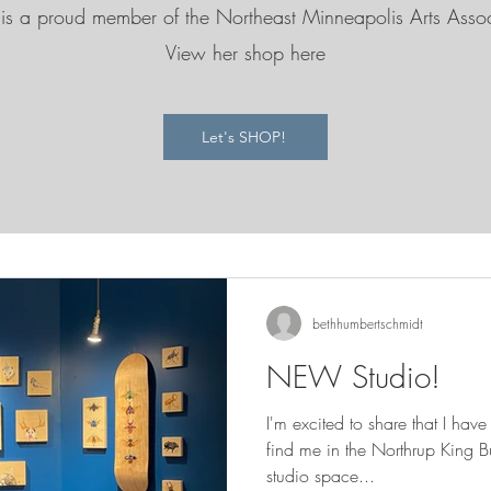
is a proud member of the Northeast Minneapolis Arts Asso
View her shop here
Let's SHOP!
bethhumbertschmidt
NEW Studio!
I'm excited to share that I ha
find me in the Northrup King Building ! I sha
studio space...