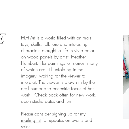
E
HLH Art is a world filled with animals,
toys, skulls, folk lore and interesting
characters brought to life in vivid color
on wood panels by artist, Heather
Humbert. Her paintings tell stories, many
of which are still unfolding in the
imagery, waiting for the viewer to
interpret. The viewer is drawn in by the
droll humor and eccentric focus of her
work. Check back often for new work,
open studio dates and fun.
Please consider
signing up for my
mailing list
for updates on events and
sales.