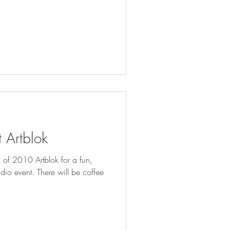
 Artblok
s of 2010 Artblok for a fun,
re will be coffee