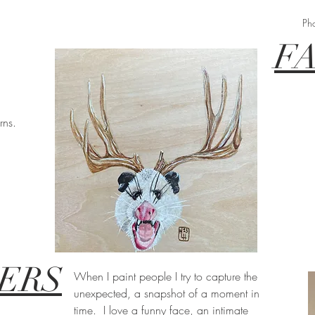
Ph
F
rns.
ERS
When I paint people I try to capture the
unexpected, a snapshot of a moment in
time. I love a funny face, an intimate