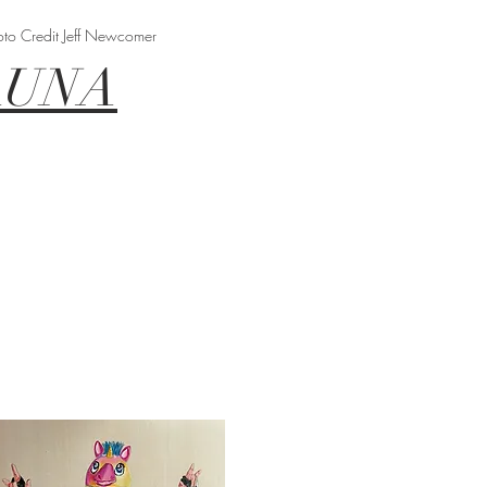
oto Credit Jeff Newcomer
AUNA